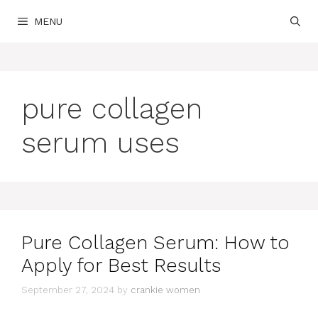
Skip
MENU
to
content
pure collagen
serum uses
Pure Collagen Serum: How to
Apply for Best Results
September 27, 2024
by
crankie women