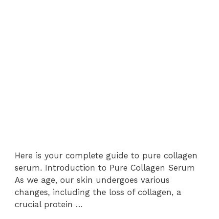
Here is your complete guide to pure collagen
serum. Introduction to Pure Collagen Serum
As we age, our skin undergoes various
changes, including the loss of collagen, a
crucial protein …