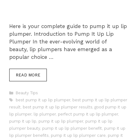
Here is your complete guide to pump it up lip
plumper. Introduction to Pump It Up Lip
Plumper In the ever-evolving world of
beauty, lip plumpers have emerged as a
popular choice …
READ MORE
Categories
Beauty Tips
Tags
best pump it up lip plumper
,
best pump it up lip plumper
result
,
best pump it up lip plumper results
,
good pump it up
lip plumper
,
lip plumper
,
perfect pump it up lip plumper
,
pump it up lip
,
pump it up lip plumper
,
pump it up lip
plumper beauty
,
pump it up lip plumper benefit
,
pump it up
lip plumper benefits
,
pump it up lip plumper care
,
pump it