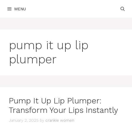
Skip
MENU
to
content
pump it up lip
plumper
Pump It Up Lip Plumper:
Transform Your Lips Instantly
January 2, 2025
by
crankie women