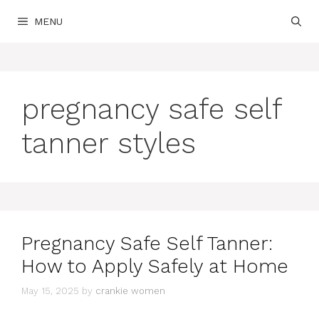
Skip
MENU
to
content
pregnancy safe self
tanner styles
Pregnancy Safe Self Tanner:
How to Apply Safely at Home
May 15, 2025
by
crankie women