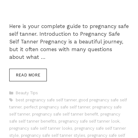
Here is your complete guide to pregnancy safe
self tanner. Introduction to Pregnancy Safe
Self Tanner Pregnancy is a beautiful journey,
but it often comes with many questions
about what …
READ MORE
Categories
Beauty Tips
Tags
best pregnancy safe self tanner
,
good pregnancy safe self
tanner
,
perfect pregnancy safe self tanner
,
pregnancy safe
self tanner
,
pregnancy safe self tanner benefit
,
pregnancy
safe self tanner benefits
,
pregnancy safe self tanner look
,
pregnancy safe self tanner looks
,
pregnancy safe self tanner
style
,
pregnancy safe self tanner styles
,
pregnancy safe self