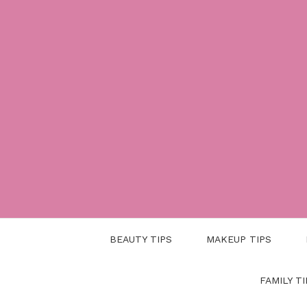
Skip
to
content
BEAUTY TIPS
MAKEUP TIPS
FAMILY TI