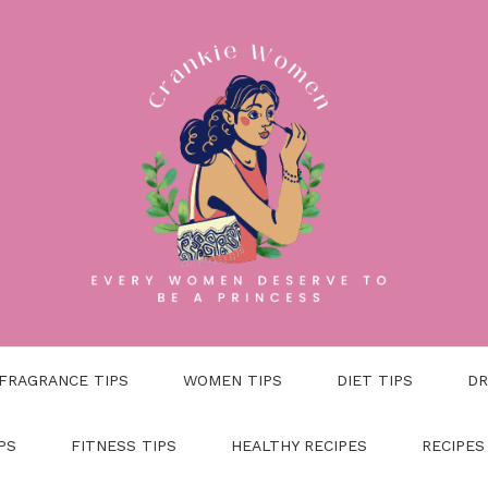
FRAGRANCE TIPS
WOMEN TIPS
DIET TIPS
DR
PS
FITNESS TIPS
HEALTHY RECIPES
RECIPES