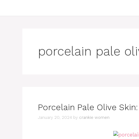
porcelain pale ol
Porcelain Pale Olive Skin
January 20, 2024
by
crankie women