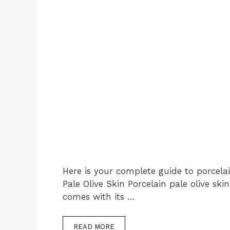
Here is your complete guide to porcelai
Pale Olive Skin Porcelain pale olive ski
comes with its …
READ MORE