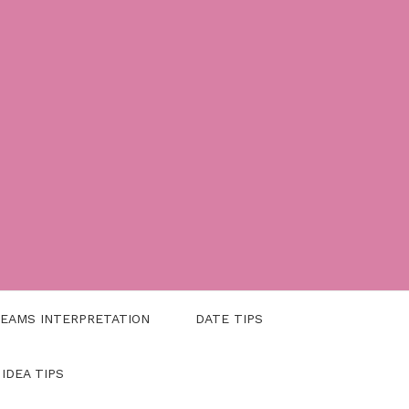
EAMS INTERPRETATION
DATE TIPS
 IDEA TIPS