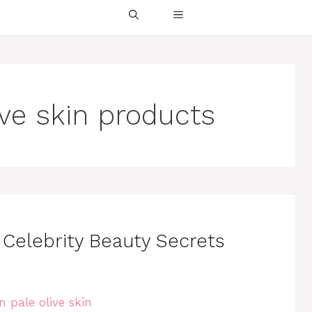
ive skin products
: Celebrity Beauty Secrets