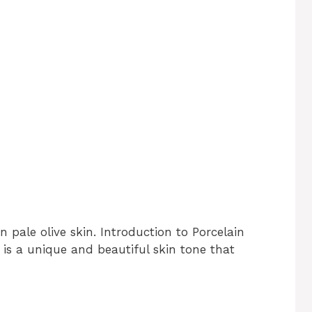
n pale olive skin. Introduction to Porcelain
n is a unique and beautiful skin tone that