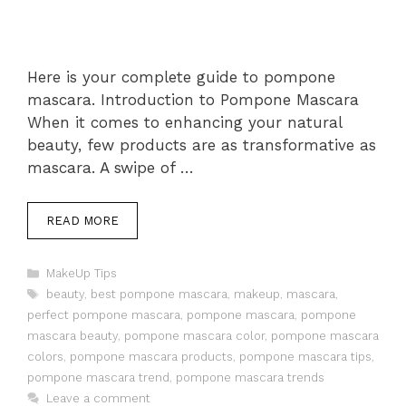
Here is your complete guide to pompone
mascara. Introduction to Pompone Mascara
When it comes to enhancing your natural
beauty, few products are as transformative as
mascara. A swipe of …
READ MORE
Categories
MakeUp Tips
Tags
beauty
,
best pompone mascara
,
makeup
,
mascara
,
perfect pompone mascara
,
pompone mascara
,
pompone
mascara beauty
,
pompone mascara color
,
pompone mascara
colors
,
pompone mascara products
,
pompone mascara tips
,
pompone mascara trend
,
pompone mascara trends
Leave a comment