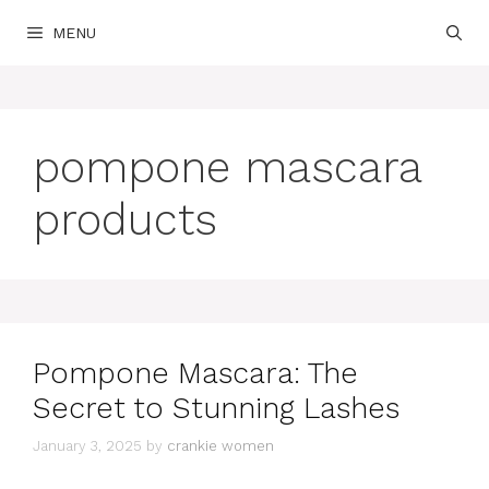
Skip
MENU
to
content
pompone mascara
products
Pompone Mascara: The
Secret to Stunning Lashes
January 3, 2025
by
crankie women