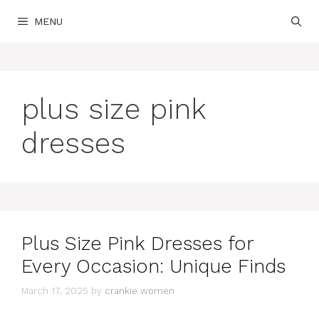
Skip
MENU
to
content
plus size pink
dresses
Plus Size Pink Dresses for
Every Occasion: Unique Finds
March 17, 2025
by
crankie women