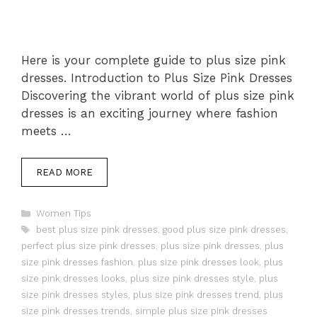
Here is your complete guide to plus size pink
dresses. Introduction to Plus Size Pink Dresses
Discovering the vibrant world of plus size pink
dresses is an exciting journey where fashion
meets …
READ MORE
Categories
Women Tips
Tags
best plus size pink dresses
,
good plus size pink dresses
,
perfect plus size pink dresses
,
plus size pink dresses
,
plus
size pink dresses fashion
,
plus size pink dresses look
,
plus
size pink dresses looks
,
plus size pink dresses style
,
plus
size pink dresses styles
,
plus size pink dresses trend
,
plus
size pink dresses trends
,
simple plus size pink dresses