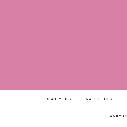
Skip
to
content
BEAUTY TIPS
MAKEUP TIPS
FAMILY TI