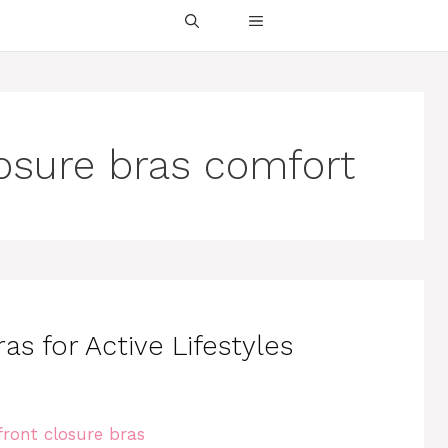
losure bras comfort
as for Active Lifestyles