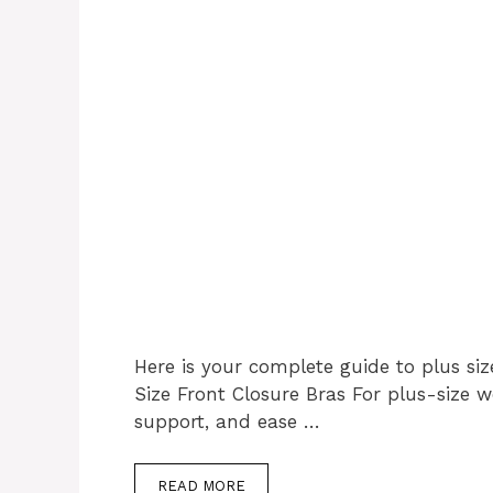
Here is your complete guide to plus siz
Size Front Closure Bras For plus-size 
support, and ease …
READ MORE