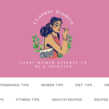
FRAGRANCE TIPS
WOMEN TIPS
DIET TIPS
DR
PS
FITNESS TIPS
HEALTHY RECIPES
RECIPES