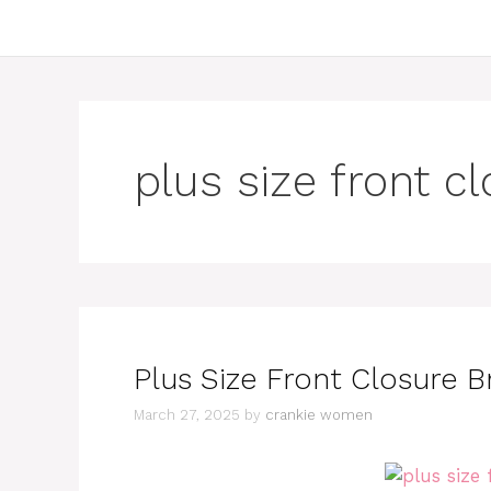
plus size front c
Plus Size Front Closure Br
March 27, 2025
by
crankie women