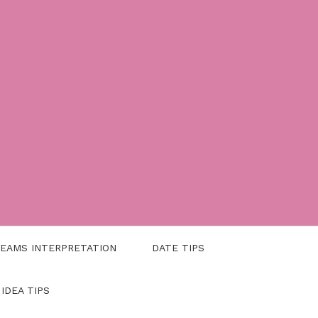
EAMS INTERPRETATION
DATE TIPS
 IDEA TIPS