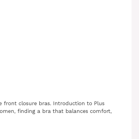
e front closure bras. Introduction to Plus
women, finding a bra that balances comfort,