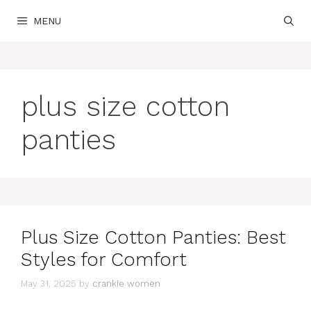
Skip
MENU
to
content
plus size cotton
panties
Plus Size Cotton Panties: Best
Styles for Comfort
May 31, 2025
by
crankie women