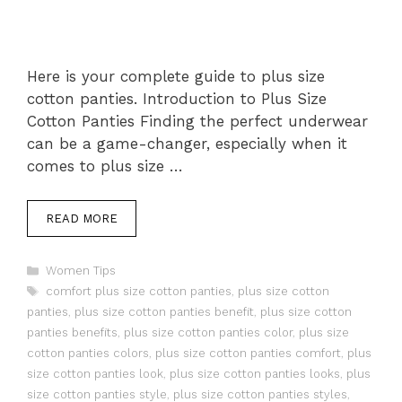
Here is your complete guide to plus size
cotton panties. Introduction to Plus Size
Cotton Panties Finding the perfect underwear
can be a game-changer, especially when it
comes to plus size …
READ MORE
Categories
Women Tips
Tags
comfort plus size cotton panties
,
plus size cotton
panties
,
plus size cotton panties benefit
,
plus size cotton
panties benefits
,
plus size cotton panties color
,
plus size
cotton panties colors
,
plus size cotton panties comfort
,
plus
size cotton panties look
,
plus size cotton panties looks
,
plus
size cotton panties style
,
plus size cotton panties styles
,