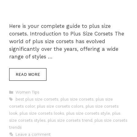
Here is your complete guide to plus size
corsets. Introduction to Plus Size Corsets The
world of plus size corsets has evolved
significantly over the years, offering a wide
range of styles …
READ MORE
Categories
Women Tips
Tags
best plus size corsets
,
plus size corsets
,
plus size
corsets color
,
plus size corsets colors
,
plus size corsets
look
,
plus size corsets looks
,
plus size corsets style
,
plus
size corsets styles
,
plus size corsets trend
,
plus size corsets
trends
Leave a comment