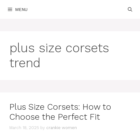
Skip
MENU
to
content
plus size corsets
trend
Plus Size Corsets: How to
Choose the Perfect Fit
March 18, 2025
by
crankie women