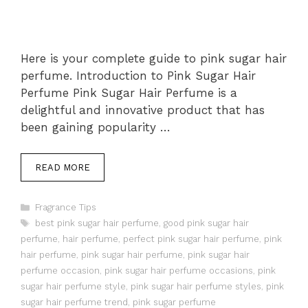
Here is your complete guide to pink sugar hair
perfume. Introduction to Pink Sugar Hair
Perfume Pink Sugar Hair Perfume is a
delightful and innovative product that has
been gaining popularity …
READ MORE
Categories
Fragrance Tips
Tags
best pink sugar hair perfume
,
good pink sugar hair
perfume
,
hair perfume
,
perfect pink sugar hair perfume
,
pink
hair perfume
,
pink sugar hair perfume
,
pink sugar hair
perfume occasion
,
pink sugar hair perfume occasions
,
pink
sugar hair perfume style
,
pink sugar hair perfume styles
,
pink
sugar hair perfume trend
,
pink sugar perfume