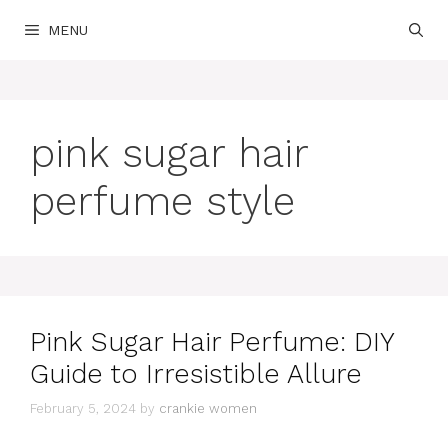
Skip
MENU
to
content
pink sugar hair
perfume style
Pink Sugar Hair Perfume: DIY
Guide to Irresistible Allure
February 5, 2024
by
crankie women