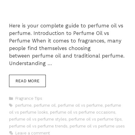
Here is your complete guide to perfume oil vs
perfume. Introduction to Perfume Oil vs
Perfume When it comes to fragrances, many
people find themselves choosing
between perfume oil and traditional perfume.
Understanding …
READ MORE
Categories
Fragrance Tips
Tags
perfume
,
perfume oil
,
perfume oil vs perfume
,
perfume
oil vs perfume looks
,
perfume oil vs perfume occasions
,
perfume oil vs perfume styles
,
perfume oil vs perfume tips
,
perfume oil vs perfume trends
,
perfume oil vs perfume uses
Leave a comment