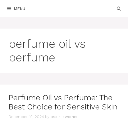
Skip
MENU
to
content
perfume oil vs
perfume
Perfume Oil vs Perfume: The
Best Choice for Sensitive Skin
December 19, 2024
by
crankie women