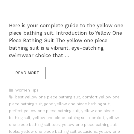
Here is your complete guide to the yellow one
piece bathing suit. Introduction to Yellow One
Piece Bathing Suit The yellow one piece
bathing suit is a vibrant, eye-catching
swimwear choice that …
READ MORE
Categories
Women Tips
Tags
best yellow one piece bathing suit
,
comfort yellow one
piece bathing suit
,
good yellow one piece bathing suit
,
perfect yellow one piece bathing suit
,
yellow one piece
bathing suit
,
yellow one piece bathing suit comfort
,
yellow
one piece bathing suit look
,
yellow one piece bathing suit
looks
,
yellow one piece bathing suit occasions
,
yellow one