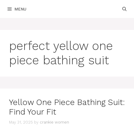
Skip
MENU
to
content
perfect yellow one
piece bathing suit
Yellow One Piece Bathing Suit:
Find Your Fit
May 31, 2025
by
crankie women