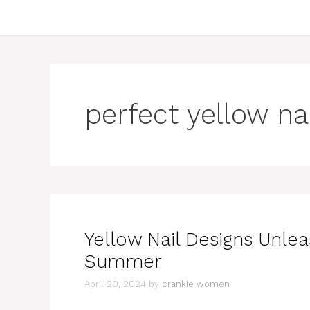
perfect yellow na
Yellow Nail Designs Unlea
Summer
April 20, 2024
by
crankie women