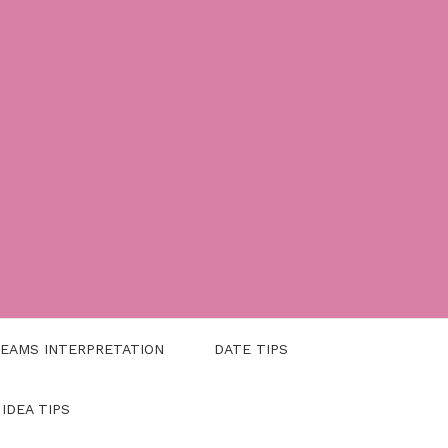
EAMS INTERPRETATION
DATE TIPS
 IDEA TIPS