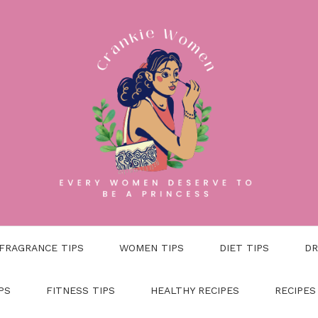
FRAGRANCE TIPS
WOMEN TIPS
DIET TIPS
DR
PS
FITNESS TIPS
HEALTHY RECIPES
RECIPES