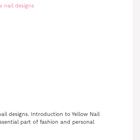
ail designs. Introduction to Yellow Nail
sential part of fashion and personal