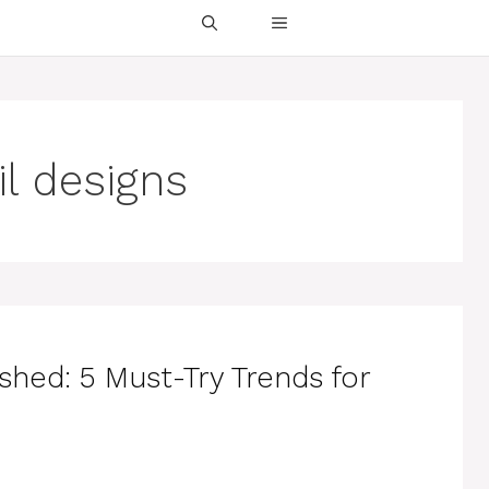
il designs
shed: 5 Must-Try Trends for