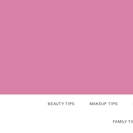
Skip
to
content
BEAUTY TIPS
MAKEUP TIPS
FAMILY TI