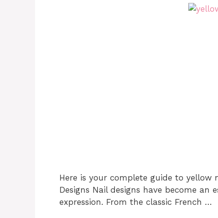
Here is your complete guide to yellow n
Designs Nail designs have become an es
expression. From the classic French …