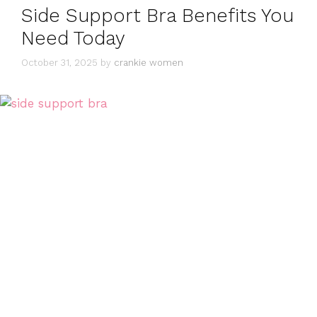
Side Support Bra Benefits You
Need Today
October 31, 2025
by
crankie women