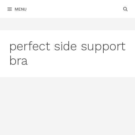
Skip
MENU
to
content
perfect side support
bra