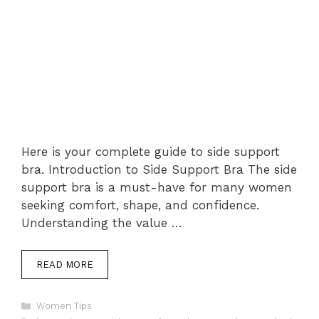
Here is your complete guide to side support
bra. Introduction to Side Support Bra The side
support bra is a must-have for many women
seeking comfort, shape, and confidence.
Understanding the value …
READ MORE
Categories
Women Tips