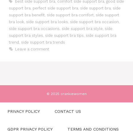
Tags
best side support bra
,
comfort side support bra
,
good side
support bra
,
perfect side support bra
,
side support bra
,
side
support bra benefit
,
side support bra comfort
,
side support
bra look
,
side support bra looks
,
side support bra occasion
,
side support bra occasions
,
side support bra style
,
side
support bra styles
,
side support bra tips
,
side support bra
trend
,
side support bra trends
Leave a comment
© 2025 crankiewomen
PRIVACY POLICY
CONTACT US
GDPR PRIVACY POLICY
TERMS AND CONDITIONS