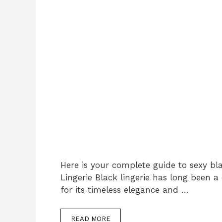
Here is your complete guide to sexy bla
Lingerie Black lingerie has long been a
for its timeless elegance and …
READ MORE