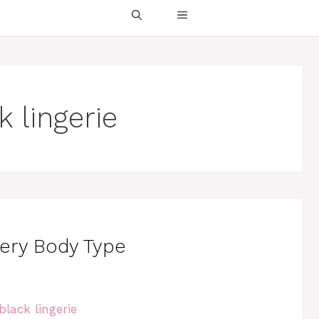
k lingerie
very Body Type