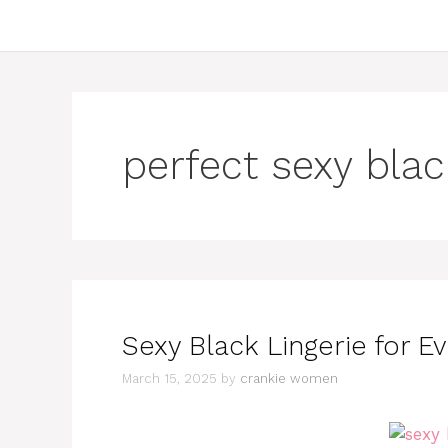
perfect sexy blac
Sexy Black Lingerie for E
March 15, 2025
by
crankie women