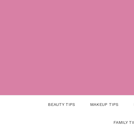
Skip
to
content
BEAUTY TIPS
MAKEUP TIPS
FAMILY TI