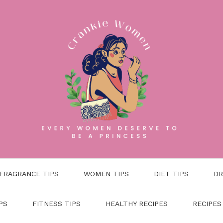
FRAGRANCE TIPS
WOMEN TIPS
DIET TIPS
DR
PS
FITNESS TIPS
HEALTHY RECIPES
RECIPES