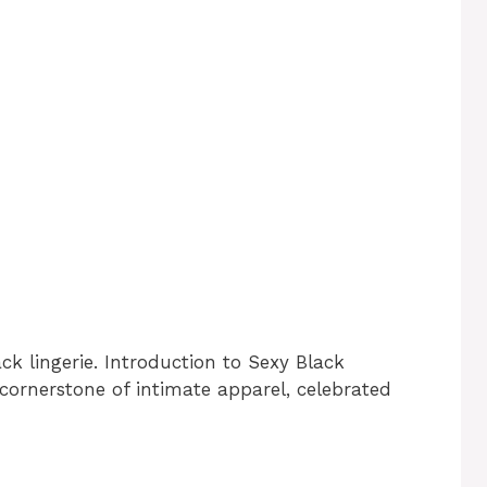
ck lingerie. Introduction to Sexy Black
 cornerstone of intimate apparel, celebrated