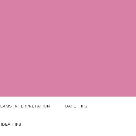
EAMS INTERPRETATION
DATE TIPS
 IDEA TIPS