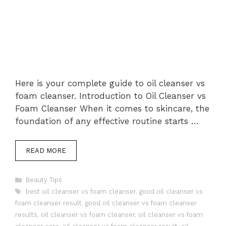
Here is your complete guide to oil cleanser vs
foam cleanser. Introduction to Oil Cleanser vs
Foam Cleanser When it comes to skincare, the
foundation of any effective routine starts …
READ MORE
Categories
Beauty Tips
Tags
best oil cleanser vs foam cleanser
,
good oil cleanser vs
foam cleanser result
,
good oil cleanser vs foam cleanser
results
,
oil cleanser vs foam cleanser
,
oil cleanser vs foam