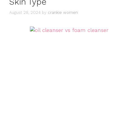
Skin Type
August 28, 2024
by
crankie women