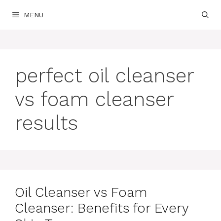
Skip
MENU
to
content
perfect oil cleanser
vs foam cleanser
results
Oil Cleanser vs Foam
Cleanser: Benefits for Every