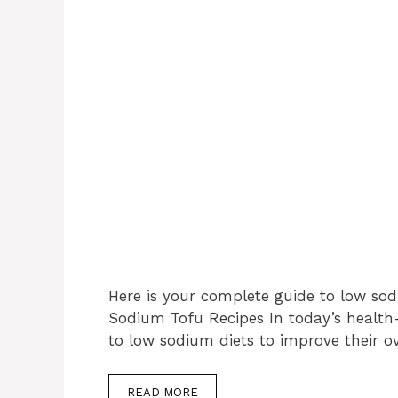
Here is your complete guide to low sod
Sodium Tofu Recipes In today’s health
to low sodium diets to improve their o
READ MORE