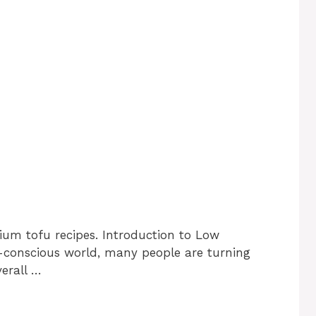
ium tofu recipes. Introduction to Low
-conscious world, many people are turning
verall …