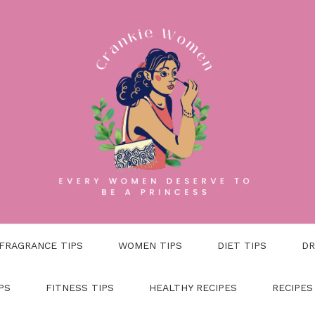
FRAGRANCE TIPS
WOMEN TIPS
DIET TIPS
DR
PS
FITNESS TIPS
HEALTHY RECIPES
RECIPES