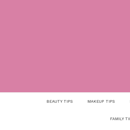
Skip
to
content
BEAUTY TIPS
MAKEUP TIPS
FAMILY TI