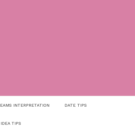
EAMS INTERPRETATION
DATE TIPS
 IDEA TIPS