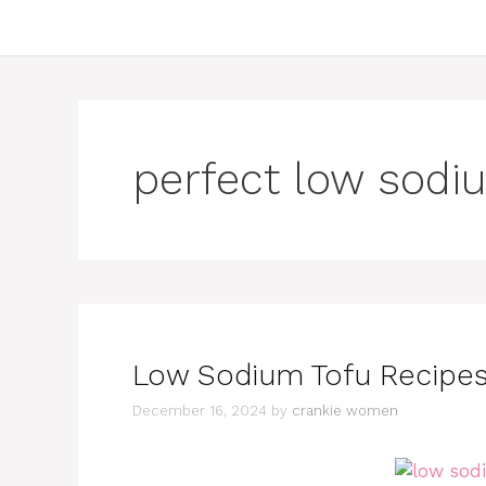
perfect low sodi
Low Sodium Tofu Recipes:
December 16, 2024
by
crankie women