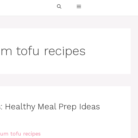
um tofu recipes
 Healthy Meal Prep Ideas