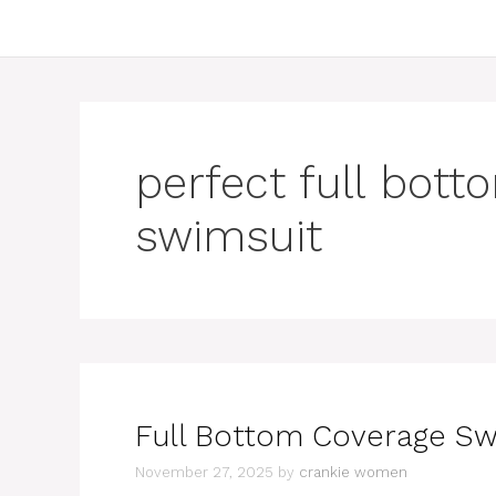
perfect full bot
swimsuit
Full Bottom Coverage Sw
November 27, 2025
by
crankie women