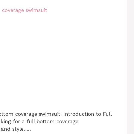
ottom coverage swimsuit. Introduction to Full
king for a full bottom coverage
 and style, …