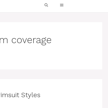
tom coverage
imsuit Styles