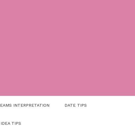
EAMS INTERPRETATION
DATE TIPS
 IDEA TIPS