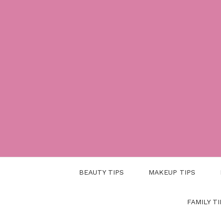
Skip
to
content
BEAUTY TIPS
MAKEUP TIPS
FAMILY TI