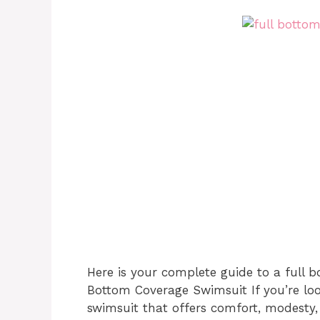
Here is your complete guide to a full b
Bottom Coverage Swimsuit If you’re loo
swimsuit that offers comfort, modesty,