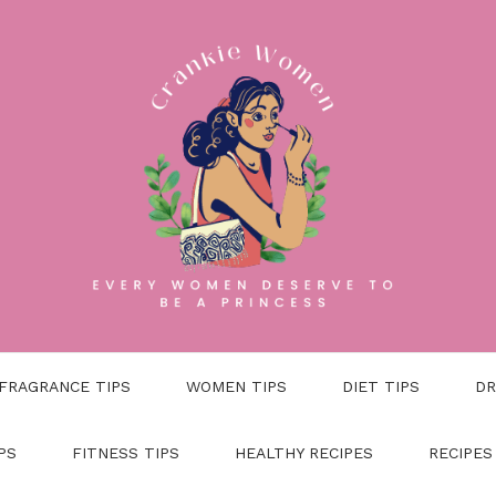
FRAGRANCE TIPS
WOMEN TIPS
DIET TIPS
DR
PS
FITNESS TIPS
HEALTHY RECIPES
RECIPES