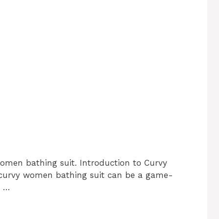
omen bathing suit. Introduction to Curvy
 curvy women bathing suit can be a game-
t …