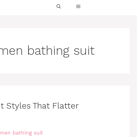
men bathing suit
 Styles That Flatter