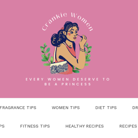
FRAGRANCE TIPS
WOMEN TIPS
DIET TIPS
DR
PS
FITNESS TIPS
HEALTHY RECIPES
RECIPES