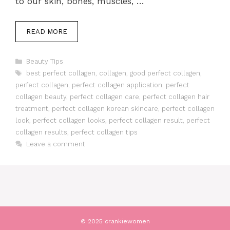
to our skin, bones, muscles, …
READ MORE
Categories
Beauty Tips
Tags
best perfect collagen
,
collagen
,
good perfect collagen
,
perfect collagen
,
perfect collagen application
,
perfect
collagen beauty
,
perfect collagen care
,
perfect collagen hair
treatment
,
perfect collagen korean skincare
,
perfect collagen
look
,
perfect collagen looks
,
perfect collagen result
,
perfect
collagen results
,
perfect collagen tips
Leave a comment
© 2025 crankiewomen