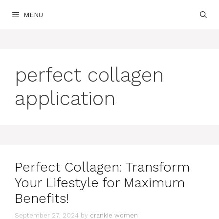
Skip
MENU
to
content
perfect collagen
application
Perfect Collagen: Transform
Your Lifestyle for Maximum
Benefits!
September 27, 2024
by
crankie women