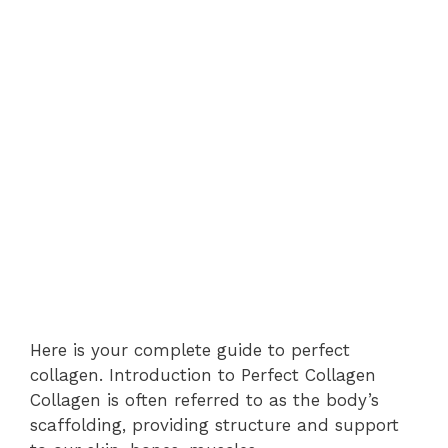
Here is your complete guide to perfect
collagen. Introduction to Perfect Collagen
Collagen is often referred to as the body’s
scaffolding, providing structure and support