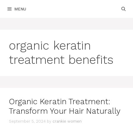
Skip
MENU
to
content
organic keratin
treatment benefits
Organic Keratin Treatment:
Transform Your Hair Naturally
September 5, 2024
by
crankie women