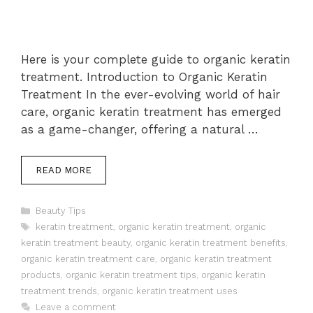
Here is your complete guide to organic keratin
treatment. Introduction to Organic Keratin
Treatment In the ever-evolving world of hair
care, organic keratin treatment has emerged
as a game-changer, offering a natural …
READ MORE
Categories
Beauty Tips
Tags
keratin treatment
,
organic keratin treatment
,
organic
keratin treatment beauty
,
organic keratin treatment benefits
,
organic keratin treatment care
,
organic keratin treatment
products
,
organic keratin treatment tips
,
organic keratin
treatment trends
,
organic keratin treatment uses
Leave a comment