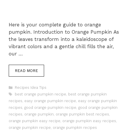
Here is your complete guide to orange
pumpkin. Introduction to Orange Pumpkin As
the leaves transform into a kaleidoscope of
vibrant colors and a gentle chill fills the air,
our …
READ MORE
Categories
Recipes Idea Tips
Tags
best orange pumpkin recipe
,
best orange pumpkin
recipes
,
easy orange pumpkin recipe
,
easy orange pumpkin
recipes
,
good orange pumpkin recipe
,
good orange pumpkin
recipes
,
orange pumpkin
,
orange pumpkin best recipes
,
orange pumpkin easy recipe
,
orange pumpkin easy recipes
,
orange pumpkin recipe
,
orange pumpkin recipes