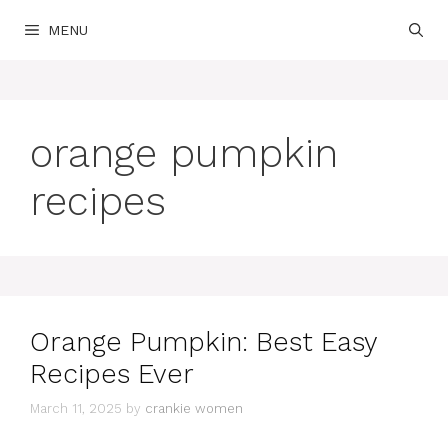
Skip
MENU
to
content
orange pumpkin
recipes
Orange Pumpkin: Best Easy
Recipes Ever
March 11, 2025
by
crankie women