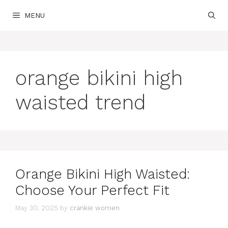
Skip
MENU
to
content
orange bikini high
waisted trend
Orange Bikini High Waisted:
Choose Your Perfect Fit
May 30, 2025
by
crankie women