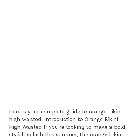
Here is your complete guide to orange bikini
high waisted. Introduction to Orange Bikini
High Waisted If you’re looking to make a bold,
stylish splash this summer, the orange bikini