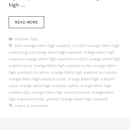
high …
READ MORE
Categories
Women Tips
Tags
best orange bikini high waisted
,
comfort orange bikini high
waisted
,
good orange bikini high waisted
,
orange bikini high
waisted
,
orange bikini high waisted comfort
,
orange bikini high
waisted look
,
orange bikini high waisted looks
,
orange bikini
high waisted occasion
,
orange bikini high waisted occasions
,
orange bikini high waisted outfit
,
orange bikini high waisted
style
,
orange bikini high waisted styles
,
orange bikini high
waisted tps
,
orange bikini high waisted trend
,
orange bikini
high waisted trends
,
perfect orange bikini high waisted
Leave a comment