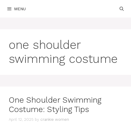
Skip
MENU
to
content
one shoulder
swimming costume
One Shoulder Swimming
Costume: Styling Tips
April 12, 2025
by
crankie women