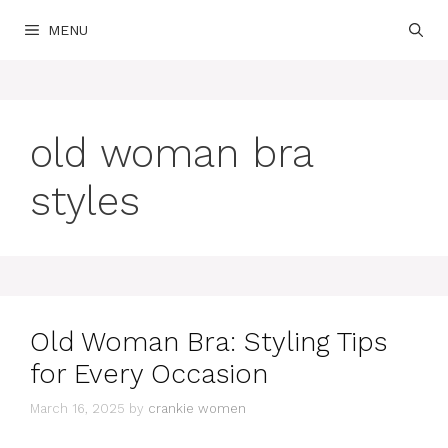
Skip
MENU
to
content
old woman bra
styles
Old Woman Bra: Styling Tips
for Every Occasion
March 16, 2025
by
crankie women