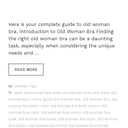
Here is your complete guide to old woman
bra. Introduction to Old Woman Bra Finding
the right old woman bra can be a daunting
task, especially when considering the unique
needs and …
READ MORE
Categories
Women Tips
Tags
best old woman bra
,
best old woman bra color
,
best old
woman bra colors
,
good old woman bra
,
old woman bra
,
old
woman bra best color
,
old woman bra best colors
,
old
woman bra color
,
old woman bra colors
,
old woman bra
look
,
old woman bra looks
,
old woman bra style
,
old woman
bra styles
,
old woman bra trend
,
old woman bra trends
,