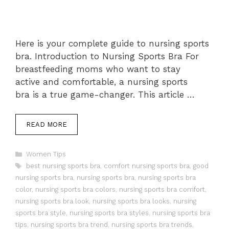
Here is your complete guide to nursing sports
bra. Introduction to Nursing Sports Bra For
breastfeeding moms who want to stay
active and comfortable, a nursing sports
bra is a true game-changer. This article …
READ MORE
Categories
Women Tips
Tags
best nursing sports bra
,
comfort nursing sports bra
,
good
nursing sports bra
,
nursing sports bra
,
nursing sports bra
color
,
nursing sports bra colors
,
nursing sports bra comfort
,
nursing sports bra look
,
nursing sports bra looks
,
nursing
sports bra style
,
nursing sports bra styles
,
nursing sports bra
tips
,
nursing sports bra trend
,
nursing sports bra trends
,