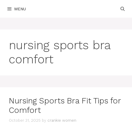
Skip
MENU
to
content
nursing sports bra
comfort
Nursing Sports Bra Fit Tips for
Comfort
October 31, 2025
by
crankie women