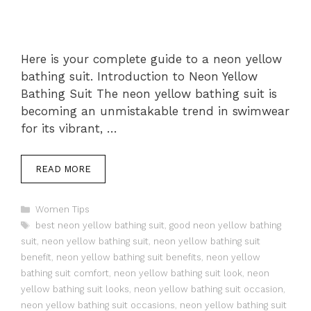
Here is your complete guide to a neon yellow
bathing suit. Introduction to Neon Yellow
Bathing Suit The neon yellow bathing suit is
becoming an unmistakable trend in swimwear
for its vibrant, …
READ MORE
Categories
Women Tips
Tags
best neon yellow bathing suit
,
good neon yellow bathing
suit
,
neon yellow bathing suit
,
neon yellow bathing suit
benefit
,
neon yellow bathing suit benefits
,
neon yellow
bathing suit comfort
,
neon yellow bathing suit look
,
neon
yellow bathing suit looks
,
neon yellow bathing suit occasion
,
neon yellow bathing suit occasions
,
neon yellow bathing suit