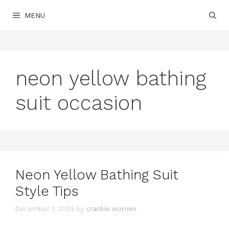
Skip
MENU
to
content
neon yellow bathing
suit occasion
Neon Yellow Bathing Suit
Style Tips
December 1, 2025
by
crankie women