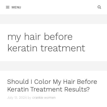
Skip
MENU
to
content
my hair before
keratin treatment
Should I Color My Hair Before
Keratin Treatment Results?
July 13, 2024
by
crankie women