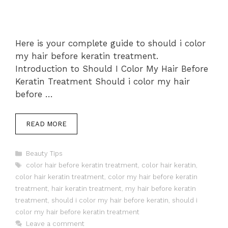
Here is your complete guide to should i color
my hair before keratin treatment.
Introduction to Should I Color My Hair Before
Keratin Treatment Should i color my hair
before …
READ MORE
Categories
Beauty Tips
Tags
color hair before keratin treatment
,
color hair keratin
,
color hair keratin treatment
,
color my hair before keratin
treatment
,
hair keratin treatment
,
my hair before keratin
treatment
,
should i color my hair before keratin
,
should i
color my hair before keratin treatment
Leave a comment