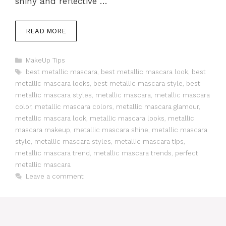
shiny and reflective …
READ MORE
Categories
MakeUp Tips
Tags
best metallic mascara
,
best metallic mascara look
,
best
metallic mascara looks
,
best metallic mascara style
,
best
metallic mascara styles
,
metallic mascara
,
metallic mascara
color
,
metallic mascara colors
,
metallic mascara glamour
,
metallic mascara look
,
metallic mascara looks
,
metallic
mascara makeup
,
metallic mascara shine
,
metallic mascara
style
,
metallic mascara styles
,
metallic mascara tips
,
metallic mascara trend
,
metallic mascara trends
,
perfect
metallic mascara
Leave a comment