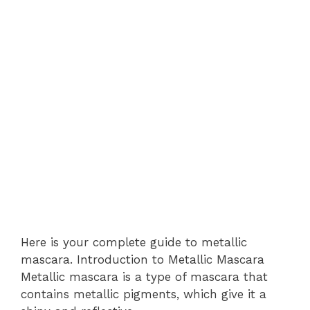
Here is your complete guide to metallic
mascara. Introduction to Metallic Mascara
Metallic mascara is a type of mascara that
contains metallic pigments, which give it a