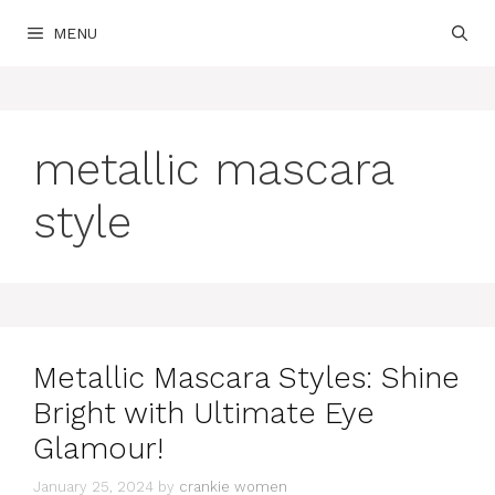
Skip
MENU
to
content
metallic mascara
style
Metallic Mascara Styles: Shine
Bright with Ultimate Eye
Glamour!
January 25, 2024
by
crankie women