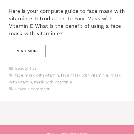
Here is your complete guide to face mask with
vitamin e. Introduction to Face Mask with
Vitamin E What is the benefit of using a face
mask with vitamin e? …
READ MORE
Categories
Beauty Tips
Tags
face mask with vitamin
,
face mask with vitamin e
,
mask
with vitamin
,
mask with vitamin e
Leave a comment