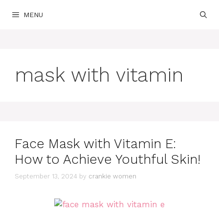
Skip
MENU
to
content
mask with vitamin
Face Mask with Vitamin E:
How to Achieve Youthful Skin!
September 13, 2024
by
crankie women