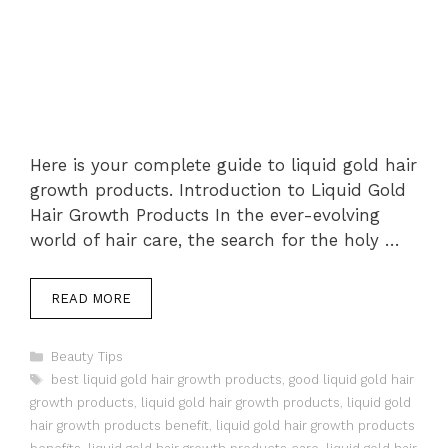
Here is your complete guide to liquid gold hair
growth products. Introduction to Liquid Gold
Hair Growth Products In the ever-evolving
world of hair care, the search for the holy …
READ MORE
Categories
Beauty Tips
Tags
best liquid gold hair growth products
,
good liquid gold hair
growth products
,
liquid gold hair growth products
,
liquid gold
hair growth products benefit
,
liquid gold hair growth products