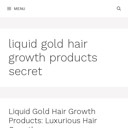
Skip
MENU
to
content
liquid gold hair
growth products
secret
Liquid Gold Hair Growth
Products: Luxurious Hair