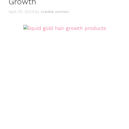
Growth
April 30, 2024
by
crankie women