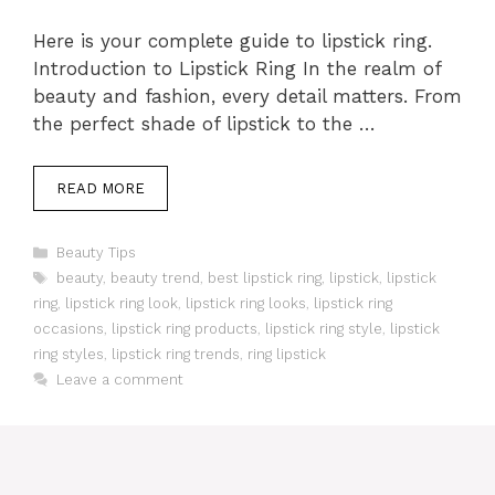
Here is your complete guide to lipstick ring.
Introduction to Lipstick Ring In the realm of
beauty and fashion, every detail matters. From
the perfect shade of lipstick to the …
READ MORE
Categories
Beauty Tips
Tags
beauty
,
beauty trend
,
best lipstick ring
,
lipstick
,
lipstick
ring
,
lipstick ring look
,
lipstick ring looks
,
lipstick ring
occasions
,
lipstick ring products
,
lipstick ring style
,
lipstick
ring styles
,
lipstick ring trends
,
ring lipstick
Leave a comment