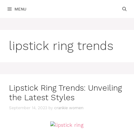
Skip
MENU
to
content
lipstick ring trends
Lipstick Ring Trends: Unveiling
the Latest Styles
September 14, 2023
by
crankie women