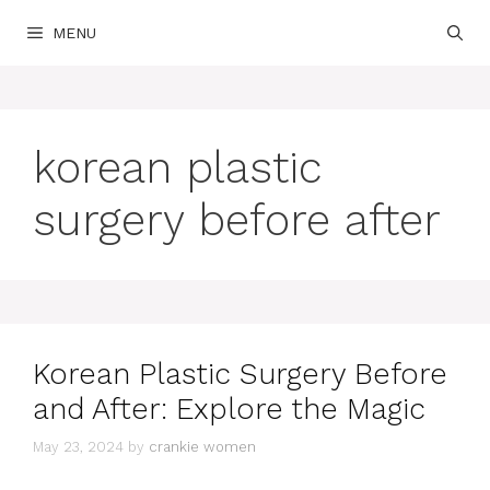
Skip
MENU
to
content
korean plastic
surgery before after
Korean Plastic Surgery Before
and After: Explore the Magic
May 23, 2024
by
crankie women