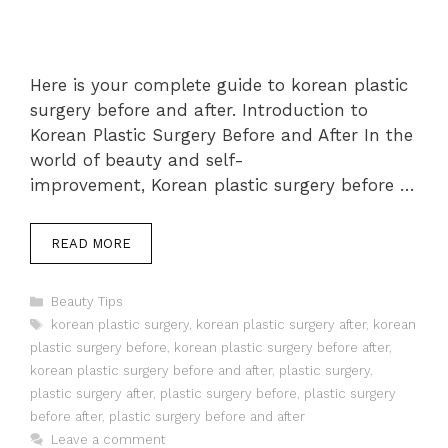
Here is your complete guide to korean plastic
surgery before and after. Introduction to
Korean Plastic Surgery Before and After In the
world of beauty and self-
improvement, Korean plastic surgery before …
READ MORE
Categories
Beauty Tips
Tags
korean plastic surgery
,
korean plastic surgery after
,
korean
plastic surgery before
,
korean plastic surgery before after
,
korean plastic surgery before and after
,
plastic surgery
,
plastic surgery after
,
plastic surgery before
,
plastic surgery
before after
,
plastic surgery before and after
Leave a comment