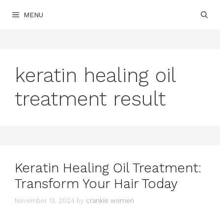
Skip
MENU
to
content
keratin healing oil
treatment result
Keratin Healing Oil Treatment:
Transform Your Hair Today
November 13, 2024
by
crankie women