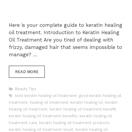
Here is your complete guide to keratin healing
oil treatment. Introduction to Keratin Healing
Oil Treatment Are you tired of dealing with
frizzy, damaged hair that seems impossible to
manage? …
READ MORE
Categories
Beauty Tips
Tags
best keratin healing oil treatment
,
good keratin healing oil
treatment
,
healing oil treatment
,
keratin healing oil
,
keratin
healing oil treatment
,
keratin healing oil treatment benefit
,
keratin healing oil treatment benefits
,
keratin healing oil
treatment care
,
keratin healing oil treatment products
,
keratin healing oil treatment result
,
keratin healing oil