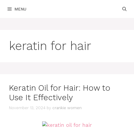
Skip
MENU
to
content
keratin for hair
Keratin Oil for Hair: How to
Use It Effectively
November 13, 2024
by
crankie women