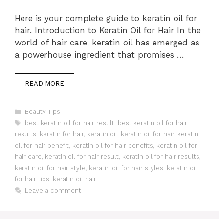
Here is your complete guide to keratin oil for
hair. Introduction to Keratin Oil for Hair In the
world of hair care, keratin oil has emerged as
a powerhouse ingredient that promises …
READ MORE
Categories
Beauty Tips
Tags
best keratin oil for hair result
,
best keratin oil for hair
results
,
keratin for hair
,
keratin oil
,
keratin oil for hair
,
keratin
oil for hair benefit
,
keratin oil for hair benefits
,
keratin oil for
hair care
,
keratin oil for hair result
,
keratin oil for hair results
,
keratin oil for hair style
,
keratin oil for hair styles
,
keratin oil
for hair tips
,
keratin oil hair
Leave a comment