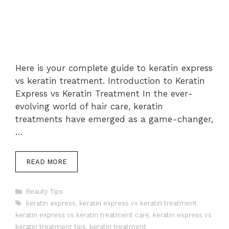
Here is your complete guide to keratin express
vs keratin treatment. Introduction to Keratin
Express vs Keratin Treatment In the ever-
evolving world of hair care, keratin
treatments have emerged as a game-changer,
…
READ MORE
Categories
Beauty Tips
Tags
keratin express
,
keratin express vs keratin treatment
,
keratin express vs keratin treatment care
,
keratin express vs
keratin treatment tips
,
keratin treatment