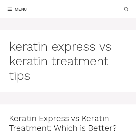
Skip
MENU
to
content
keratin express vs
keratin treatment
tips
Keratin Express vs Keratin
Treatment: Which is Better?