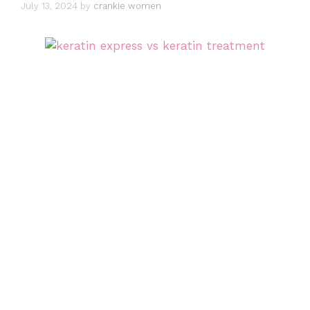
July 13, 2024
by
crankie women