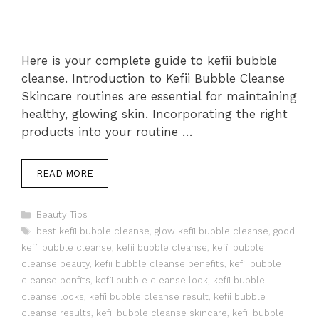
Here is your complete guide to kefii bubble
cleanse. Introduction to Kefii Bubble Cleanse
Skincare routines are essential for maintaining
healthy, glowing skin. Incorporating the right
products into your routine …
READ MORE
Categories
Beauty Tips
Tags
best kefii bubble cleanse
,
glow kefii bubble cleanse
,
good
kefii bubble cleanse
,
kefii bubble cleanse
,
kefii bubble
cleanse beauty
,
kefii bubble cleanse benefits
,
kefii bubble
cleanse benfits
,
kefii bubble cleanse look
,
kefii bubble
cleanse looks
,
kefii bubble cleanse result
,
kefii bubble
cleanse results
,
kefii bubble cleanse skincare
,
kefii bubble