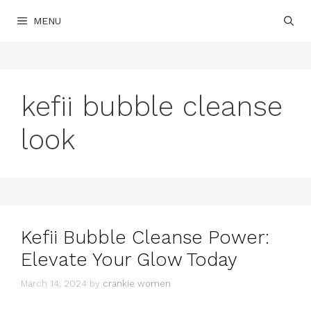
Skip
MENU
to
content
kefii bubble cleanse
look
Kefii Bubble Cleanse Power:
Elevate Your Glow Today
March 14, 2024
by
crankie women