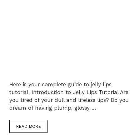
Here is your complete guide to jelly lips
tutorial. Introduction to Jelly Lips Tutorial Are
you tired of your dull and lifeless lips? Do you
dream of having plump, glossy …
READ MORE