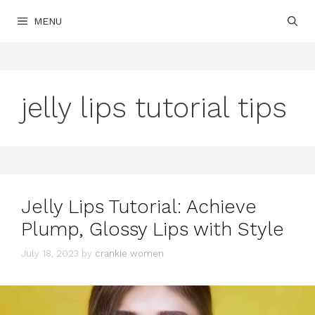
Skip
MENU
to
content
jelly lips tutorial tips
Jelly Lips Tutorial: Achieve
Plump, Glossy Lips with Style
July 18, 2023
by
crankie women