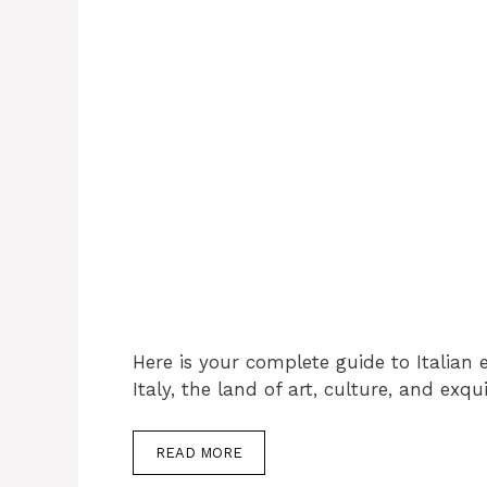
Here is your complete guide to Italian e
Italy, the land of art, culture, and exq
READ MORE