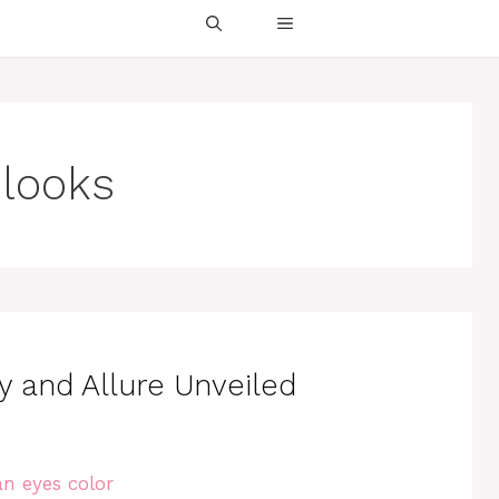
 looks
ry and Allure Unveiled