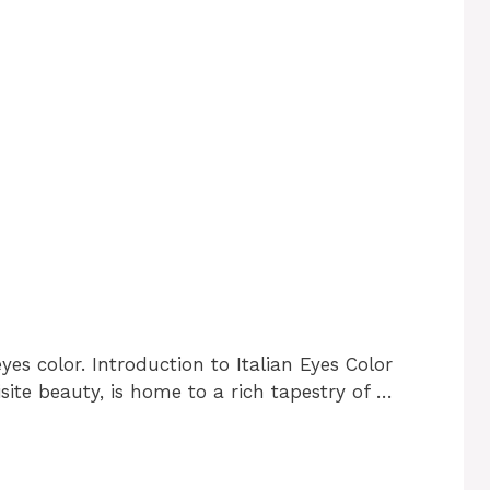
yes color. Introduction to Italian Eyes Color
uisite beauty, is home to a rich tapestry of …