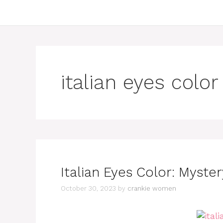
italian eyes color
Italian Eyes Color: Myste
October 30, 2023
by
crankie women