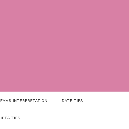
EAMS INTERPRETATION
DATE TIPS
 IDEA TIPS