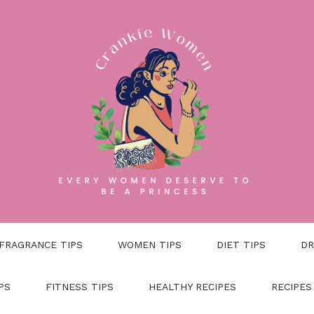
FRAGRANCE TIPS
WOMEN TIPS
DIET TIPS
DR
PS
FITNESS TIPS
HEALTHY RECIPES
RECIPES