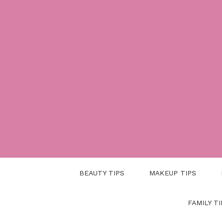
Skip
to
content
BEAUTY TIPS
MAKEUP TIPS
FAMILY TI