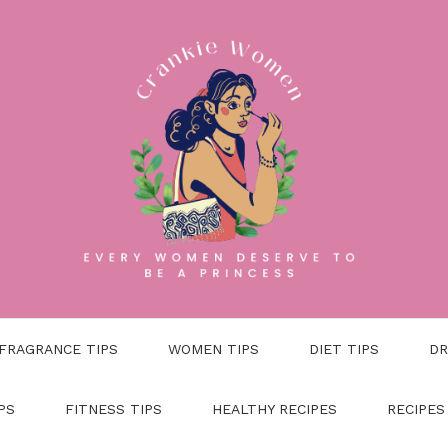
FRAGRANCE TIPS
WOMEN TIPS
DIET TIPS
DR
PS
FITNESS TIPS
HEALTHY RECIPES
RECIPES