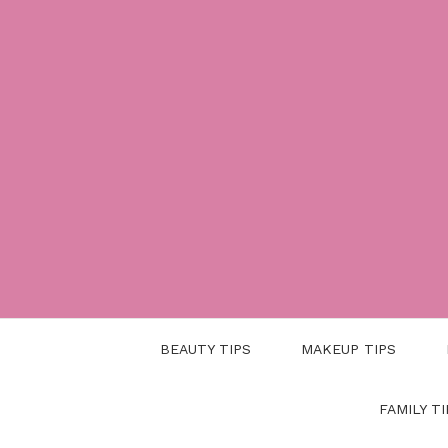
Skip
to
content
BEAUTY TIPS
MAKEUP TIPS
FAMILY TI