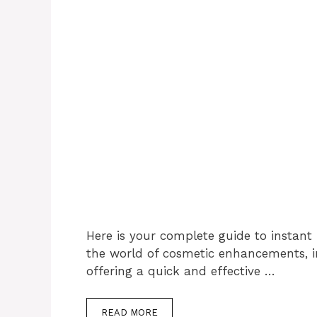
Here is your complete guide to instant li
the world of cosmetic enhancements, ins
offering a quick and effective …
READ MORE