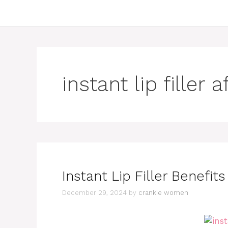
instant lip filler 
Instant Lip Filler Benefit
December 29, 2024
by
crankie women