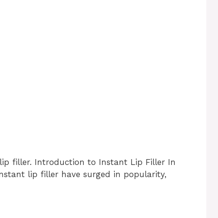
p filler. Introduction to Instant Lip Filler In
tant lip filler have surged in popularity,