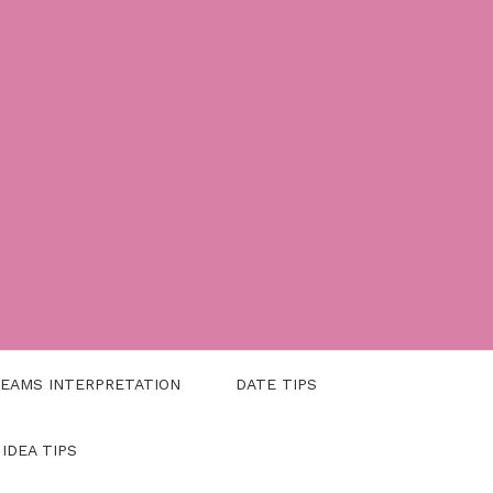
EAMS INTERPRETATION
DATE TIPS
 IDEA TIPS