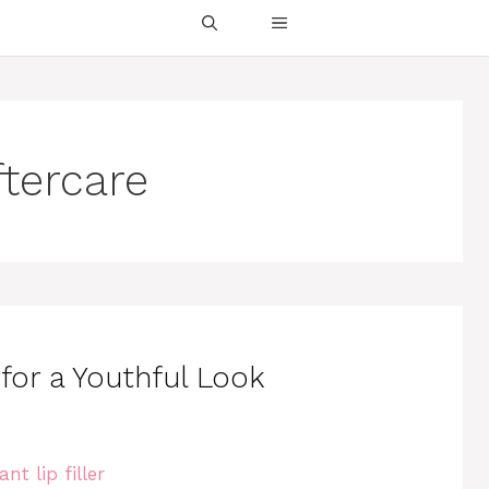
aftercare
s for a Youthful Look