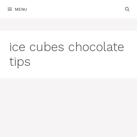
Skip
MENU
to
content
ice cubes chocolate
tips