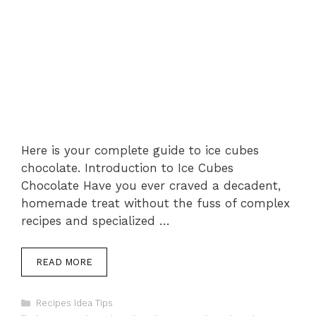
Here is your complete guide to ice cubes
chocolate. Introduction to Ice Cubes
Chocolate Have you ever craved a decadent,
homemade treat without the fuss of complex
recipes and specialized …
READ MORE
Categories
Recipes Idea Tips