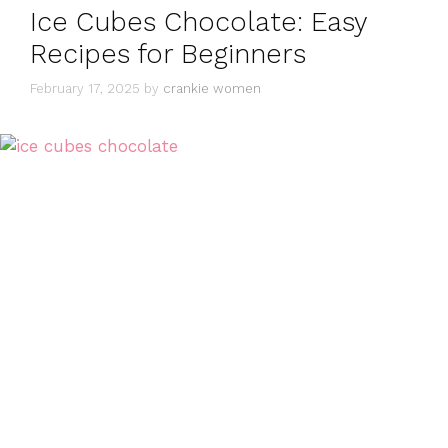
Ice Cubes Chocolate: Easy
Recipes for Beginners
February 17, 2025
by
crankie women