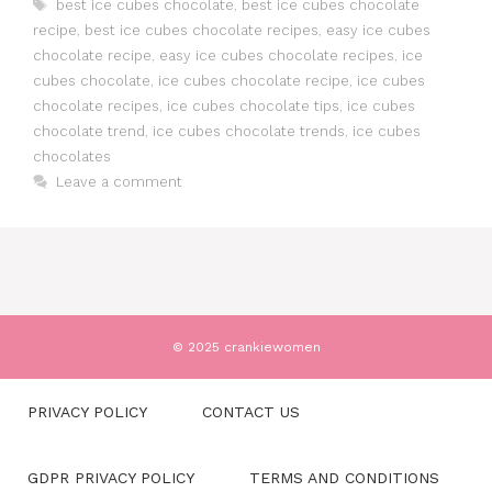
Tags
best ice cubes chocolate
,
best ice cubes chocolate
recipe
,
best ice cubes chocolate recipes
,
easy ice cubes
chocolate recipe
,
easy ice cubes chocolate recipes
,
ice
cubes chocolate
,
ice cubes chocolate recipe
,
ice cubes
chocolate recipes
,
ice cubes chocolate tips
,
ice cubes
chocolate trend
,
ice cubes chocolate trends
,
ice cubes
chocolates
Leave a comment
© 2025 crankiewomen
PRIVACY POLICY
CONTACT US
GDPR PRIVACY POLICY
TERMS AND CONDITIONS