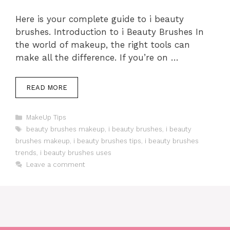
Here is your complete guide to i beauty
brushes. Introduction to i Beauty Brushes In
the world of makeup, the right tools can
make all the difference. If you’re on …
READ MORE
Categories
MakeUp Tips
Tags
beauty brushes makeup
,
i beauty brushes
,
i beauty
brushes makeup
,
i beauty brushes tips
,
i beauty brushes
trends
,
i beauty brushes uses
Leave a comment