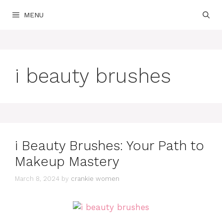
Skip
MENU
to
content
i beauty brushes
i Beauty Brushes: Your Path to
Makeup Mastery
March 8, 2024
by
crankie women