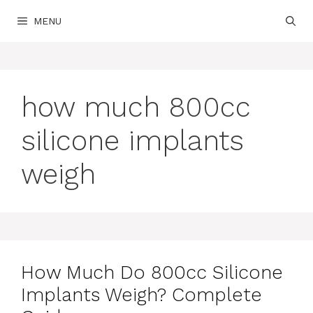
Skip
MENU
to
content
how much 800cc
silicone implants
weigh
How Much Do 800cc Silicone
Implants Weigh? Complete