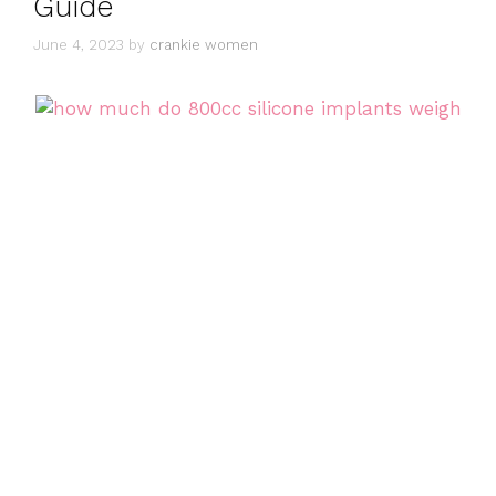
Guide
June 4, 2023
by
crankie women