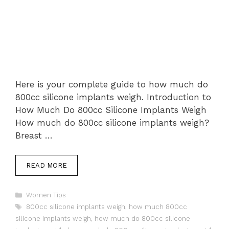
Here is your complete guide to how much do
800cc silicone implants weigh. Introduction to
How Much Do 800cc Silicone Implants Weigh
How much do 800cc silicone implants weigh?
Breast …
READ MORE
Categories
Women Tips
Tags
800cc silicone implants weigh
,
how much 800cc
silicone implants weigh
,
how much do 800cc silicone