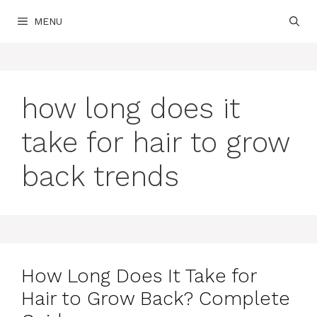
Skip
MENU
to
content
how long does it
take for hair to grow
back trends
How Long Does It Take for
Hair to Grow Back? Complete