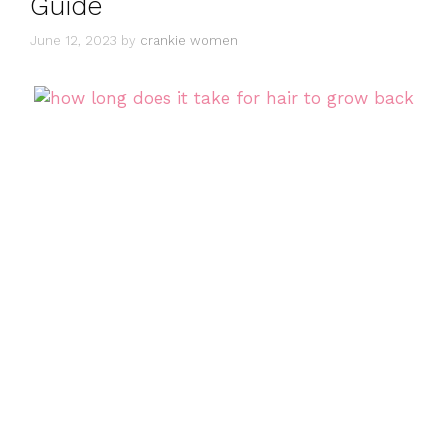
Guide
June 12, 2023
by
crankie women