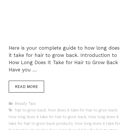
Here is your complete guide to how long does
it take for hair to grow back. Introduction to
How Long Does It Take for Hair to Grow Back
Have you …
READ MORE
Categories
Beauty Tips
Tags
hair to grow back
,
how does it take for hair to grow back
,
how long does it take for hair to grow back
,
how long does it
take for hair to grow back products
,
how long does it take for