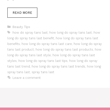
READ MORE
Categories
Beauty Tips
Tags
how do spray tans last
,
how long do spray tans last
,
how
long do spray tans last benefit
,
how long do spray tans last
benefits
,
how long do spray tans last care
,
how long do spray
tans last product
,
how long do spray tans last products
,
how
long do spray tans last style
,
how long do spray tans last
styles
,
how long do spray tans last tips
,
how long do spray
tans last trend
,
how long do spray tans last trends
,
how long
spray tans last
,
spray tans last
Leave a comment