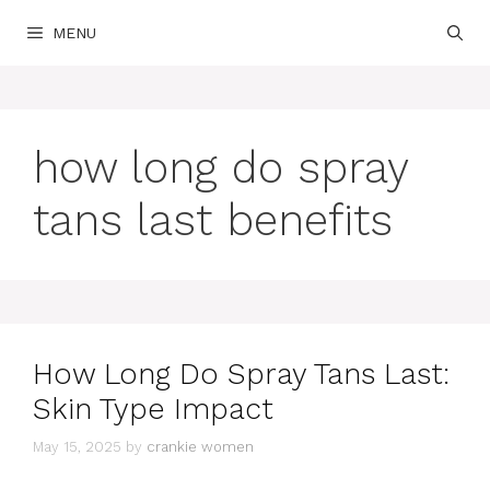
Skip
MENU
to
content
how long do spray
tans last benefits
How Long Do Spray Tans Last:
Skin Type Impact
May 15, 2025
by
crankie women