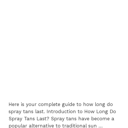
Here is your complete guide to how long do
spray tans last. Introduction to How Long Do
Spray Tans Last? Spray tans have become a
popular alternative to traditional sun …