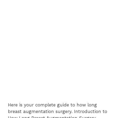
Here is your complete guide to how long
breast augmentation surgery. Introduction to