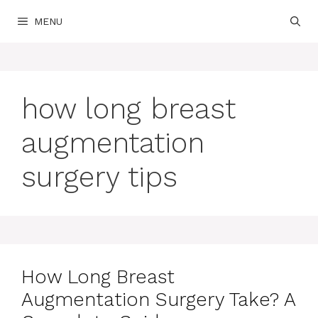
Skip
MENU
to
content
how long breast
augmentation
surgery tips
How Long Breast
Augmentation Surgery Take? A