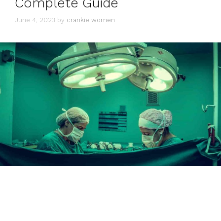
Complete Guide
June 4, 2023
by
crankie women