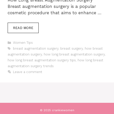
How Long Breast Augmentation Surgery
Breast augmentation surgery is a popular
cosmetic procedure that aims to enhance …
READ MORE
Categories
Women Tips
Tags
breast augmentation surgery
,
breast surgery
,
how breast
augmentation surgery
,
how long breast augmentation surgery
,
how long breast augmentation surgery tips
,
how long breast
augmentation surgery trends
Leave a comment
© 2025 crankiewomen