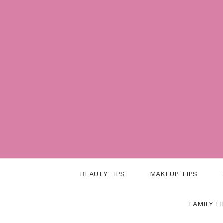
Skip
to
content
BEAUTY TIPS
MAKEUP TIPS
FAMILY TI