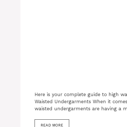
Here is your complete guide to high w
Waisted Undergarments When it comes t
waisted undergarments are having a 
READ MORE