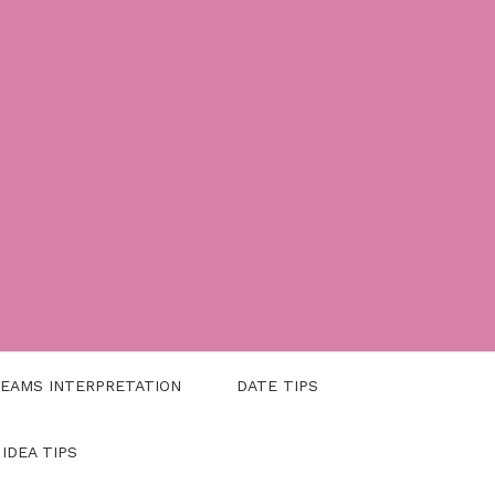
EAMS INTERPRETATION
DATE TIPS
 IDEA TIPS