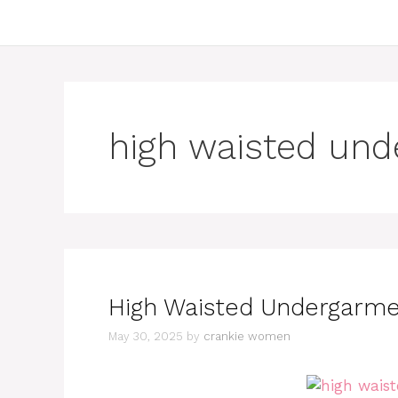
high waisted un
High Waisted Undergarment
May 30, 2025
by
crankie women