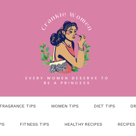
FRAGRANCE TIPS
WOMEN TIPS
DIET TIPS
DR
PS
FITNESS TIPS
HEALTHY RECIPES
RECIPES