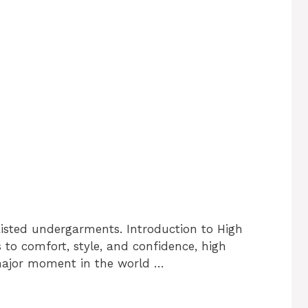
aisted undergarments. Introduction to High
o comfort, style, and confidence, high
major moment in the world …