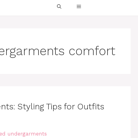
dergarments comfort
s: Styling Tips for Outfits