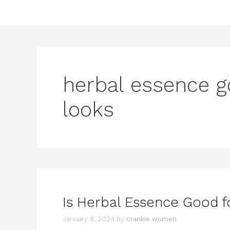
herbal essence go
looks
Is Herbal Essence Good fo
January 8, 2024
by
crankie women