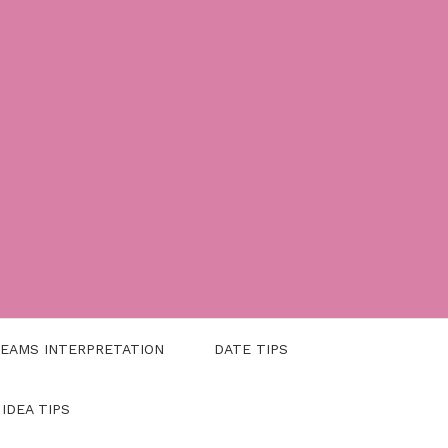
EAMS INTERPRETATION
DATE TIPS
 IDEA TIPS