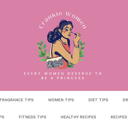
FRAGRANCE TIPS
WOMEN TIPS
DIET TIPS
DR
PS
FITNESS TIPS
HEALTHY RECIPES
RECIPES