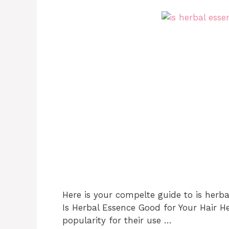
Here is your compelte guide to is herba
Is Herbal Essence Good for Your Hair 
popularity for their use …