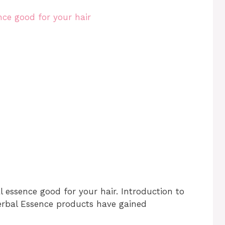
l essence good for your hair. Introduction to
Herbal Essence products have gained