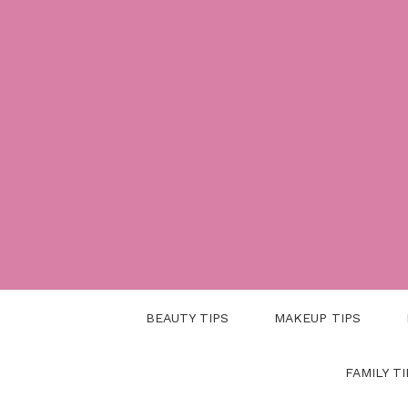
Skip
to
content
BEAUTY TIPS
MAKEUP TIPS
FAMILY TI