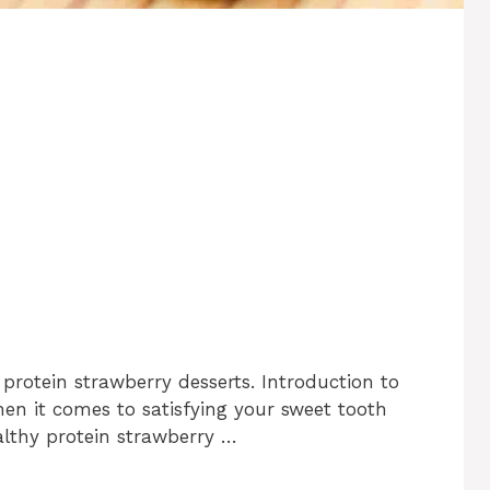
protein strawberry desserts. Introduction to
en it comes to satisfying your sweet tooth
lthy protein strawberry …