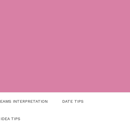
EAMS INTERPRETATION
DATE TIPS
 IDEA TIPS