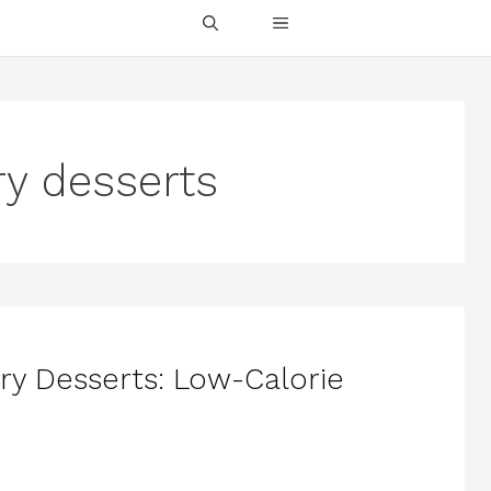
ry desserts
ry Desserts: Low-Calorie