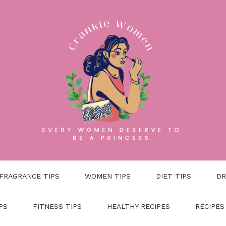
FRAGRANCE TIPS
WOMEN TIPS
DIET TIPS
DR
PS
FITNESS TIPS
HEALTHY RECIPES
RECIPES