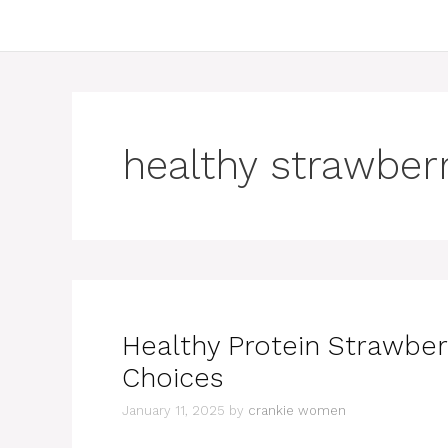
healthy strawber
Healthy Protein Strawber
Choices
January 11, 2025
by
crankie women