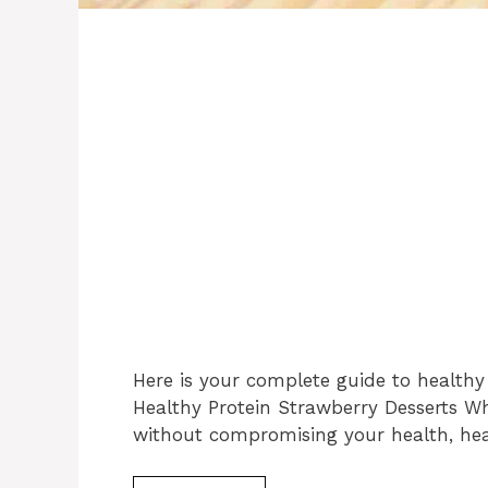
Here is your complete guide to healthy 
Healthy Protein Strawberry Desserts Wh
without compromising your health, hea