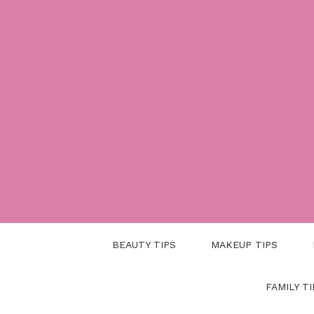
Skip
to
content
BEAUTY TIPS
MAKEUP TIPS
FAMILY TI