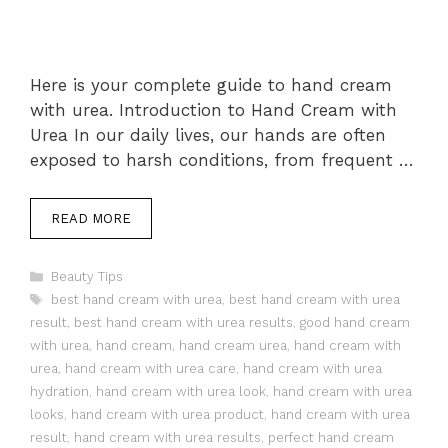
Here is your complete guide to hand cream
with urea. Introduction to Hand Cream with
Urea In our daily lives, our hands are often
exposed to harsh conditions, from frequent …
READ MORE
Categories
Beauty Tips
Tags
best hand cream with urea
,
best hand cream with urea
result
,
best hand cream with urea results
,
good hand cream
with urea
,
hand cream
,
hand cream urea
,
hand cream with
urea
,
hand cream with urea care
,
hand cream with urea
hydration
,
hand cream with urea look
,
hand cream with urea
looks
,
hand cream with urea product
,
hand cream with urea
result
,
hand cream with urea results
,
perfect hand cream