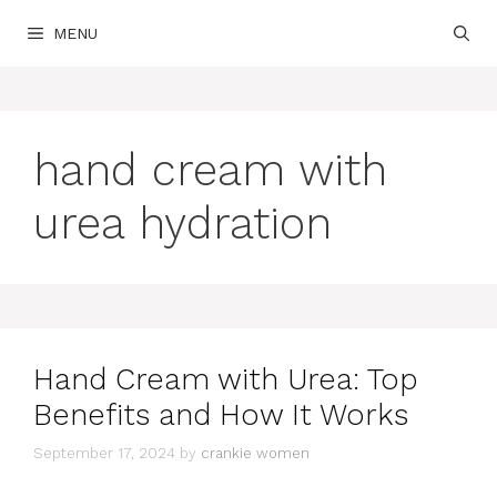
Skip
MENU
to
content
hand cream with
urea hydration
Hand Cream with Urea: Top
Benefits and How It Works
September 17, 2024
by
crankie women